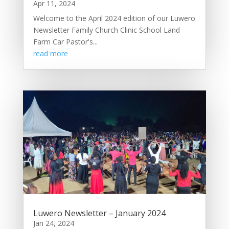
Apr 11, 2024
Welcome to the April 2024 edition of our Luwero
Newsletter Family Church Clinic School Land
Farm Car Pastor's...
read more
Luwero Newsletter – January 2024
Jan 24, 2024