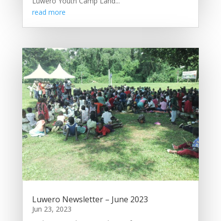
Luwero Youth Camp Land...
read more
Luwero Newsletter – June 2023
Jun 23, 2023