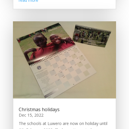
read more
Christmas holidays
Dec 15, 2022
The schools at Luwero are now on holiday until