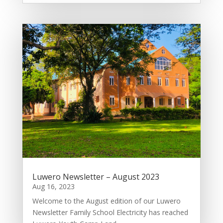
Luwero Newsletter – August 2023
Aug 16, 2023
Welcome to the August edition of our Luwero
Newsletter Family School Electricity has reached