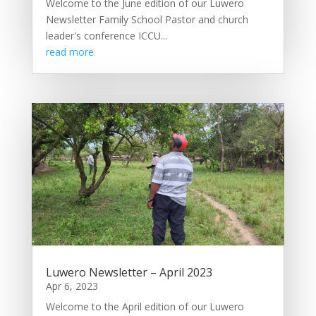
Welcome to the June edition of our Luwero
Newsletter Family School Pastor and church
leader's conference ICCU...
read more
Luwero Newsletter – April 2023
Apr 6, 2023
Welcome to the April edition of our Luwero