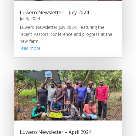
Luwero Newsletter – July 2024
Jul 3, 2024
Luwero Newsletter July 2024. Featuring the
recent Pastors’ conference and progress at the
new farm.
read more
Luwero Newsletter – April 2024