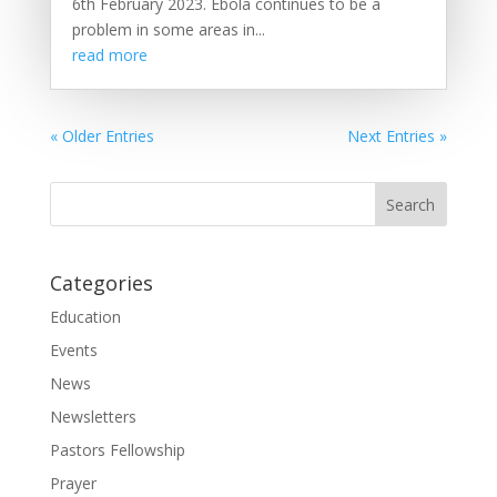
6th February 2023. Ebola continues to be a
problem in some areas in...
read more
« Older Entries
Next Entries »
Categories
Education
Events
News
Newsletters
Pastors Fellowship
Prayer