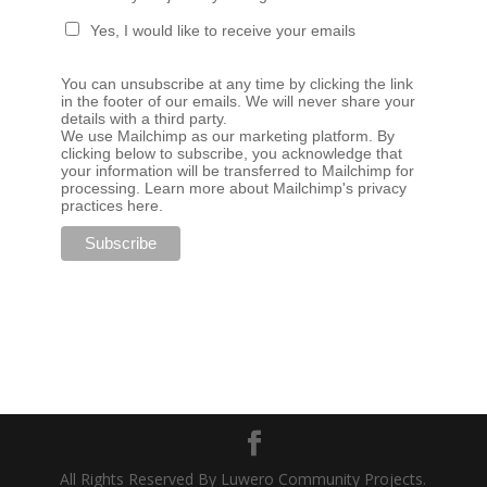
Yes, I would like to receive your emails
You can unsubscribe at any time by clicking the link
in the footer of our emails. We will never share your
details with a third party.
We use Mailchimp as our marketing platform. By
clicking below to subscribe, you acknowledge that
your information will be transferred to Mailchimp for
processing.
Learn more about Mailchimp's privacy
practices here.
All Rights Reserved By Luwero Community Projects.