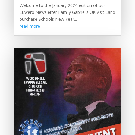
Welcome to the January 2024 edition of our
Luwero Newsletter Family Gabriel's UK visit Land
purchase Schools New Year...
read more