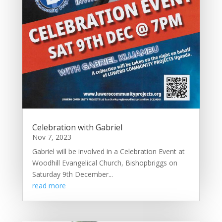
Celebration with Gabriel
Nov 7, 2023
Gabriel will be involved in a Celebration Event at
Woodhill Evangelical Church, Bishopbriggs on
Saturday 9th December...
read more