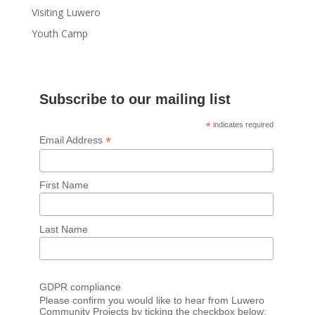
Visiting Luwero
Youth Camp
Subscribe to our mailing list
*
indicates required
*
Email Address
First Name
Last Name
GDPR compliance
Please confirm you would like to hear from Luwero
Community Projects by ticking the checkbox below: