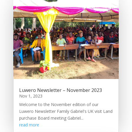
Luwero Newsletter – November 2023
Nov 1, 2023
Welcome to the November edition of our
Luwero Newsletter Family Gabriel's UK visit Land
purchase Board meeting Gabriel...
read more