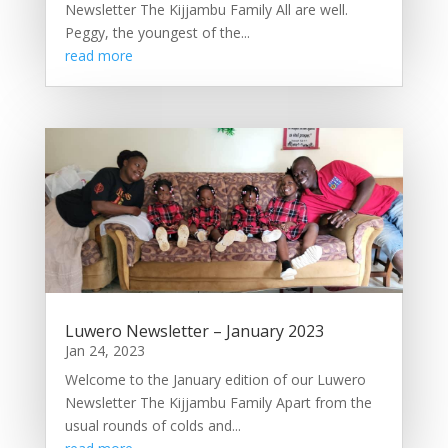
Newsletter The Kijjambu Family All are well.
Peggy, the youngest of the...
read more
Luwero Newsletter – January 2023
Jan 24, 2023
Welcome to the January edition of our Luwero
Newsletter The Kijjambu Family Apart from the
usual rounds of colds and...