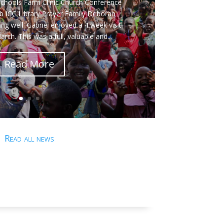
e Bayton on this year's conference
en's Holiday Club and ICCU Library. The
uwero Pastor and Church Leader’s
ace between 4th & 8th May 2026. The
ntial event, hosted by Gabriel &...
Read More
Read all news