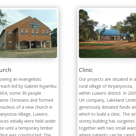
urch
Clinic
lowing an evangelistic
Our projects are situated in 
reach led by Gabriel Kijjambu
rural village of Kiryanyonza,
2004, some 30 people
within Luwero district. In 200
ame Christians and formed
UK company, Lakeland Limit
 nucleus of a new church in
generously donated funds wi
yanyonza Village, Luwero.
which to build a clinic. The si
vices initially were held under
storey building has surgeries
ree until a temporary timber
together with two small war
lding was constructed. The
where patients can be cared 