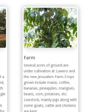
Farm
a
Several acres of ground are
under cultivation at Luwero and
9 a
the new Jerusalem Farm..Crops
ed,
grown include maize, coffee,
th
bananas, pineapples, mangoes,
ngle
beans, corn, potatoes, etc.
Livestock, mainly pigs along with
ds
some goats, cattle and chickens
for
are kept.