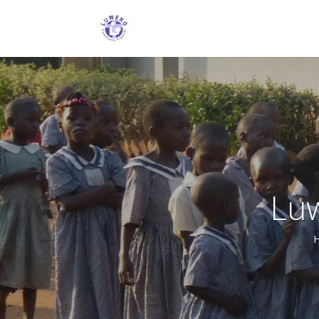
Lu
Following an evangelistic outreach le