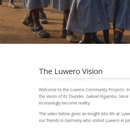
The Luwero Vision
Welcome to the Luwero Community Projects. In
the vision of its founder, Gabriel Kijjambu. Since
increasingly become reality.
The video below gives an insight into life at Lu
our friends in Germany who visited Luwero in Ju