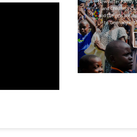
Report from Erni
including the Childr
14th Annual L
Conference took pl
five-day reside