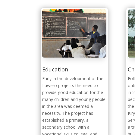
Education
Ch
Early in the development of the
Fol
Luwero projects the need to
out
provide good education for the
in 
many children and young people
bec
in the area was deemed a
the
necessity. The project has
Kir
established a primary, a
Ser
secondary school with a
a t
vocational skills college, and
bui