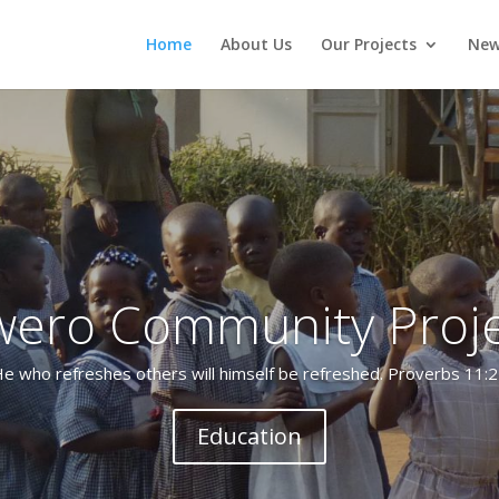
Home
About Us
Our Projects
New
wero Community Proje
d by Gabriel Kijjambu in 2004, some 30 people became Christians 
in Kiryanyonza Village, Luwero.