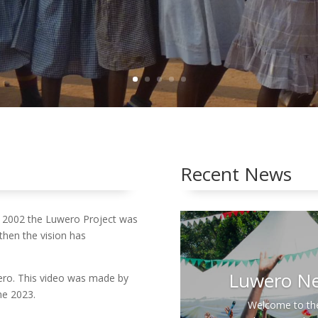
Church
Recent News
 2002 the Luwero Project was
 then the vision has
wero. This video was made by
Past
ne 2023.
Con