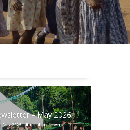
ors and Leaders
ference 2026