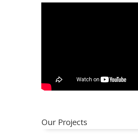
Our Projects