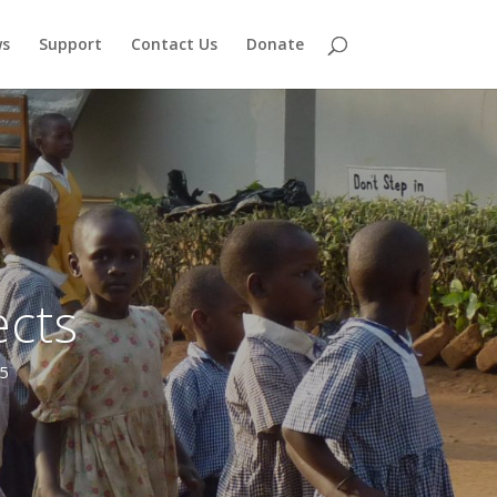
s
Support
Contact Us
Donate
cts
and formed the nucleus of a new church