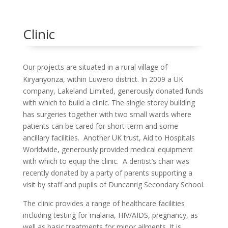
Clinic
Our projects are situated in a rural village of
Kiryanyonza, within Luwero
district. In 2009 a UK
company, Lakeland Limited, generously donated funds
with which to build a clinic. The single storey building
has surgeries together with two small wards where
patients can be cared for short-term and some
ancillary facilities. Another UK trust, Aid to Hospitals
Worldwide, generously provided medical equipment
with which to equip the clinic. A dentist’s chair was
recently donated by a party of parents supporting a
visit by staff and pupils of Duncanrig Secondary School.
The clinic provides a range of healthcare facilities
including testing for malaria, HIV/AIDS, pregnancy, as
well as basic treatments for minor ailments. It is