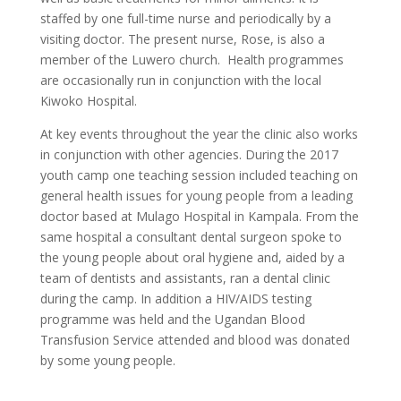
staffed by one full-time nurse and periodically by a
visiting doctor. The present nurse, Rose, is also a
member of the Luwero church. Health programmes
are occasionally run in conjunction with the local
Kiwoko Hospital.
At key events throughout the year the clinic also works
in conjunction with other agencies. During the 2017
youth camp one teaching session included teaching on
general health issues for young people from a leading
doctor based at Mulago Hospital in Kampala. From the
same hospital a consultant dental surgeon spoke to
the young people about oral hygiene and, aided by a
team of dentists and assistants, ran a dental clinic
during the camp. In addition a HIV/AIDS testing
programme was held and the Ugandan Blood
Transfusion Service attended and blood was donated
by some young people.