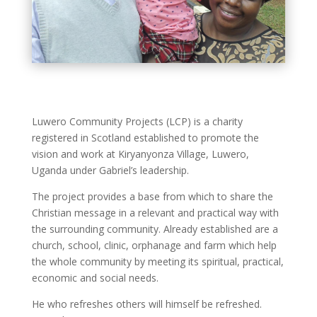
Luwero Community Projects (LCP) is a charity
registered in Scotland established to promote the
vision and work at Kiryanyonza Village, Luwero,
Uganda under Gabriel’s leadership.
The project provides a base from which to share the
Christian message in a relevant and practical way with
the surrounding community. Already established are a
church, school, clinic, orphanage and farm which help
the whole community by meeting its spiritual, practical,
economic and social needs.
He who refreshes others will himself be refreshed.