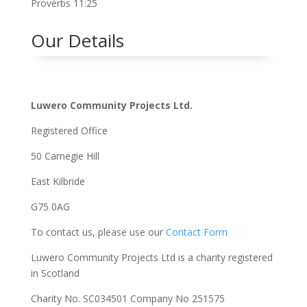
Proverbs 11:25
Our Details
Luwero Community Projects Ltd.
Registered Office
50 Carnegie Hill
East Kilbride
G75 0AG
To contact us, please use our
Contact Form
Luwero Community Projects Ltd is a charity registered
in Scotland
Charity No. SC034501 Company No 251575