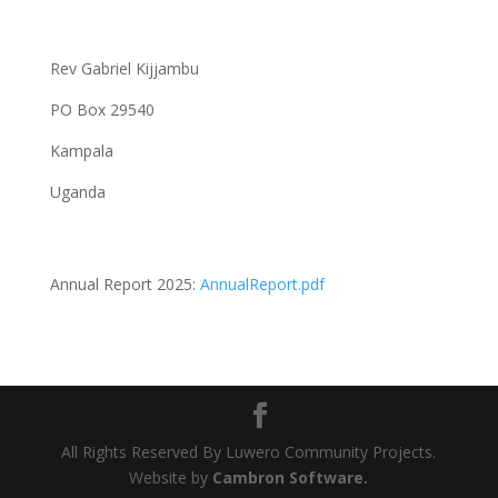
Rev Gabriel Kijjambu
PO Box 29540
Kampala
Uganda
Annual Report 2025:
AnnualReport.pdf
All Rights Reserved By Luwero Community Projects.
Website by
Cambron Software.