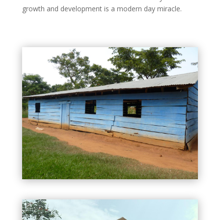
growth and development is a modern day miracle.