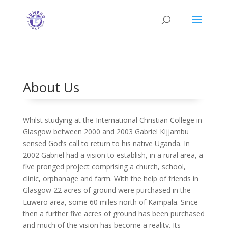
About Us
Whilst studying at the International Christian College in
Glasgow between 2000 and 2003 Gabriel Kijjambu
sensed God’s call to return to his native Uganda. In
2002 Gabriel had a vision to establish, in a rural area, a
five pronged project comprising a church, school,
clinic, orphanage and farm. With the help of friends in
Glasgow 22 acres of ground were purchased in the
Luwero area, some 60 miles north of Kampala. Since
then a further five acres of ground has been purchased
and much of the vision has become a reality. Its