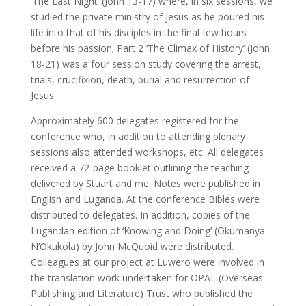
‘The Last Night’ (John 13-17) where, in six sessions, we
studied the private ministry of Jesus as he poured his
life into that of his disciples in the final few hours
before his passion; Part 2 ‘The Climax of History’ (John
18-21) was a four session study covering the arrest,
trials, crucifixion, death, burial and resurrection of
Jesus.
Approximately 600 delegates registered for the
conference who, in addition to attending plenary
sessions also attended workshops, etc. All delegates
received a 72-page booklet outlining the teaching
delivered by Stuart and me. Notes were published in
English and Luganda. At the conference Bibles were
distributed to delegates. In addition, copies of the
Lugandan edition of ‘Knowing and Doing’ (Okumanya
N’Okukola) by John McQuoid were distributed.
Colleagues at our project at Luwero were involved in
the translation work undertaken for OPAL (Overseas
Publishing and Literature) Trust who published the