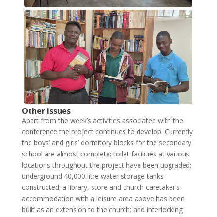
Other issues
Apart from the week’s activities associated with the
conference the project continues to develop. Currently
the boys’ and girls’ dormitory blocks for the secondary
school are almost complete; toilet facilities at various
locations throughout the project have been upgraded;
underground 40,000 litre water storage tanks
constructed; a library, store and church caretaker’s
accommodation with a leisure area above has been
built as an extension to the church; and interlocking