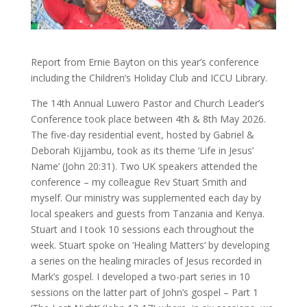
Report from Ernie Bayton on this year’s conference
including the Children’s Holiday Club and ICCU Library.
The 14th Annual Luwero Pastor and Church Leader’s
Conference took place between 4th & 8th May 2026.
The five-day residential event, hosted by Gabriel &
Deborah Kijjambu, took as its theme ‘Life in Jesus’
Name’ (John 20:31). Two UK speakers attended the
conference – my colleague Rev Stuart Smith and
myself. Our ministry was supplemented each day by
local speakers and guests from Tanzania and Kenya.
Stuart and I took 10 sessions each throughout the
week. Stuart spoke on ‘Healing Matters’ by developing
a series on the healing miracles of Jesus recorded in
Mark’s gospel. I developed a two-part series in 10
sessions on the latter part of John’s gospel – Part 1