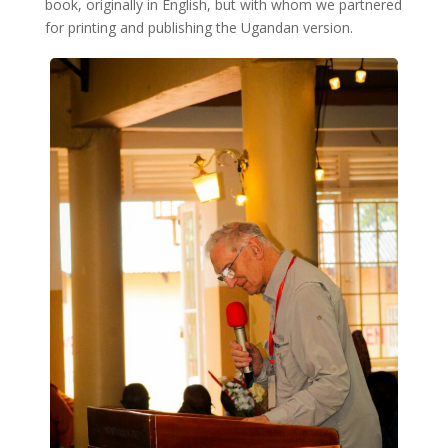
book, originally in English, but with whom we partnered
for printing and publishing the Ugandan version.