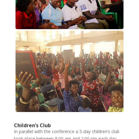
Children’s Club
In parallel with the conference a 5-day children’s club
took place between 9.00 am and 2.00 pm each day