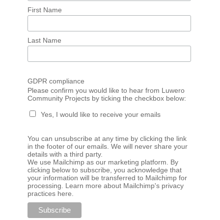
First Name
Last Name
GDPR compliance
Please confirm you would like to hear from Luwero
Community Projects by ticking the checkbox below:
Yes, I would like to receive your emails
You can unsubscribe at any time by clicking the link
in the footer of our emails. We will never share your
details with a third party.
We use Mailchimp as our marketing platform. By
clicking below to subscribe, you acknowledge that
your information will be transferred to Mailchimp for
processing.
Learn more about Mailchimp's privacy
practices here.