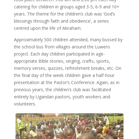
catering for children in groups aged 3-5, 6-9 and 10+
years. The theme for the children’s club was ‘God’s
blessings through faith and obedience’, a series
centred upon the life of Abraham.
Approximately 500 children attended, many bussed by
the school bus from villages around the Luwero
project. Each day children participated in age-
appropriate Bible stories, singing, crafts, sports,
memory verses, quizzes, refreshment breaks, etc. On
the final day of the week children gave a half-hour
presentation at the Pastor’s Conference. Again, as in
previous years, the children’s club was facilitated
entirely by Ugandan pastors, youth workers and
volunteers.