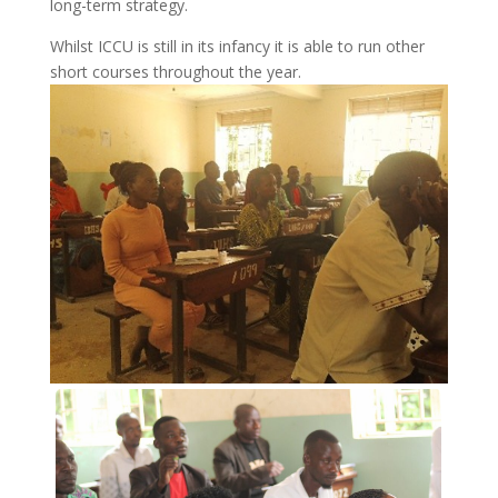
long-term strategy.
Whilst ICCU is still in its infancy it is able to run other
short courses throughout the year.