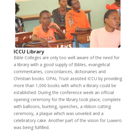
ICCU Library
Bible Colleges are only too well aware of the need for
a library with a good supply of Bibles, evangelical
commentaries, concordances, dictionaries and
Christian books. OPAL Trust assisted ICCU by providing
more than 1,000 books with which a library could be
established. During the conference week an official
opening ceremony for the library took place, complete
with balloons, bunting, speeches, a ribbon cutting
ceremony, a plaque which was unveiled and a
celebratory cake. Another part of the vision for Luwero
was being fulfilled.