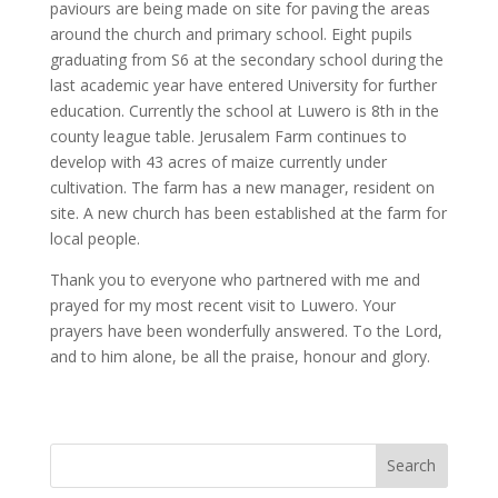
paviours are being made on site for paving the areas
around the church and primary school. Eight pupils
graduating from S6 at the secondary school during the
last academic year have entered University for further
education. Currently the school at Luwero is 8th in the
county league table. Jerusalem Farm continues to
develop with 43 acres of maize currently under
cultivation. The farm has a new manager, resident on
site. A new church has been established at the farm for
local people.
Thank you to everyone who partnered with me and
prayed for my most recent visit to Luwero. Your
prayers have been wonderfully answered. To the Lord,
and to him alone, be all the praise, honour and glory.