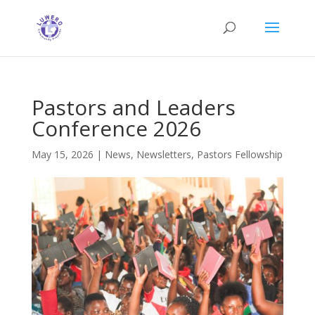
Pastors and Leaders
Conference 2026
May 15, 2026
|
News
,
Newsletters
,
Pastors Fellowship