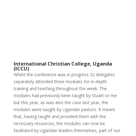
International Christian College, Uganda
(ICCU)
Whilst the conference was in progress 32 delegates
separately attended three modules for in-depth
training and teaching throughout the week. The
modules had previously been taught by Stuart or me
but this year, as was also the case last year, the
modules were taught by Ugandan pastors. It meant
that, having taught and provided them with the
necessary resources, the modules can now be
facilitated by Ugandan leaders themselves, part of our