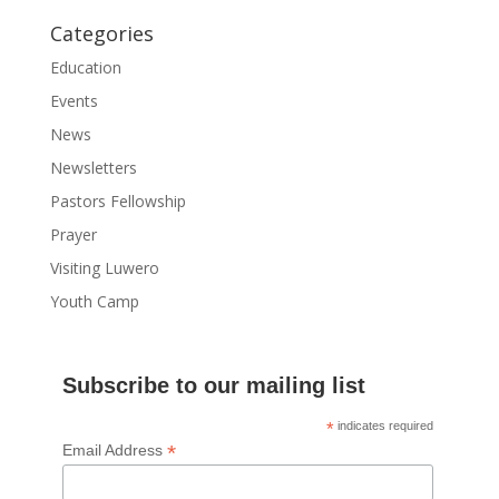
Categories
Education
Events
News
Newsletters
Pastors Fellowship
Prayer
Visiting Luwero
Youth Camp
Subscribe to our mailing list
*
indicates required
*
Email Address