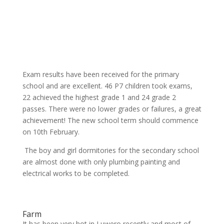
Exam results have been received for the primary
school and are excellent. 46 P7 children took exams,
22 achieved the highest grade 1 and 24 grade 2
passes. There were no lower grades or failures, a great
achievement! The new school term should commence
on 10th February.
The boy and girl dormitories for the secondary school
are almost done with only plumbing painting and
electrical works to be completed.
Farm
It has been very hot in Luwero recently and most of