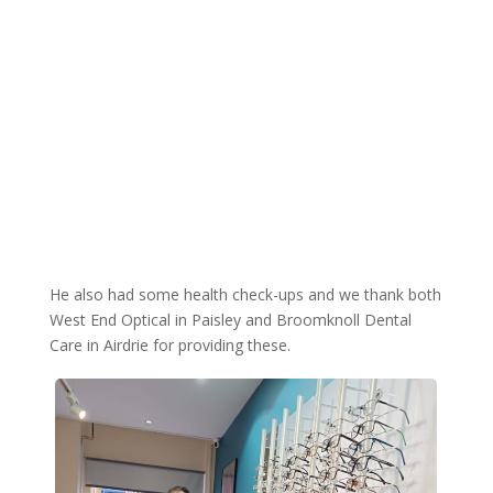
He also had some health check-ups and we thank both
West End Optical in Paisley and Broomknoll Dental
Care in Airdrie for providing these.