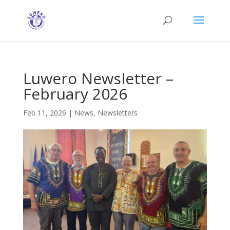
Luwero Newsletter –
February 2026
Feb 11, 2026
|
News
,
Newsletters