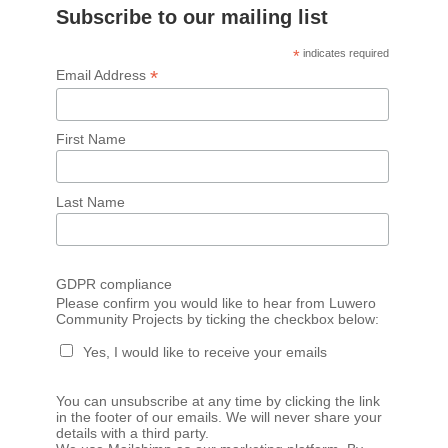
Subscribe to our mailing list
*
indicates required
*
Email Address
First Name
Last Name
GDPR compliance
Please confirm you would like to hear from Luwero
Community Projects by ticking the checkbox below:
Yes, I would like to receive your emails
You can unsubscribe at any time by clicking the link
in the footer of our emails. We will never share your
details with a third party.