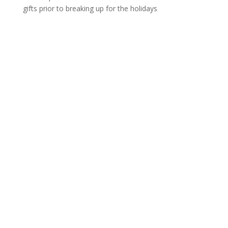
gifts prior to breaking up for the holidays