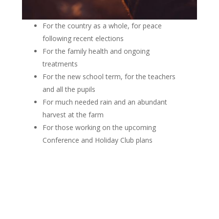
For the country as a whole, for peace
following recent elections
For the family health and ongoing
treatments
For the new school term, for the teachers
and all the pupils
For much needed rain and an abundant
harvest at the farm
For those working on the upcoming
Conference and Holiday Club plans