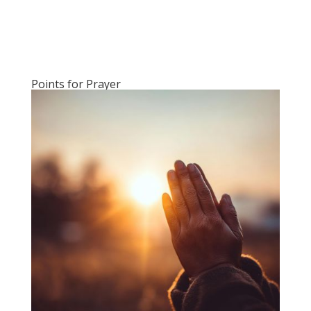
Points for Prayer