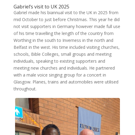
Gabriel’s visit to UK 2025
Gabriel made his biannual visit to the UK in 2025 from
mid October to just before Christmas. This year he did
not visit supporters in Germany however made full use
of his time travelling the length of the country from
Worthing in the south to Inverness in the north and
Belfast in the west. His time included visiting churches,
schools, Bible Colleges, small groups and meeting
individuals, speaking to existing supporters and
meeting new churches and individuals. He partnered
with a male voice singing group for a concert in
Glasgow. Planes, trains and automobiles were utilised
throughout.