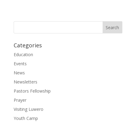
Categories
Education
Events
News
Newsletters
Pastors Fellowship
Prayer
Visiting Luwero
Youth Camp