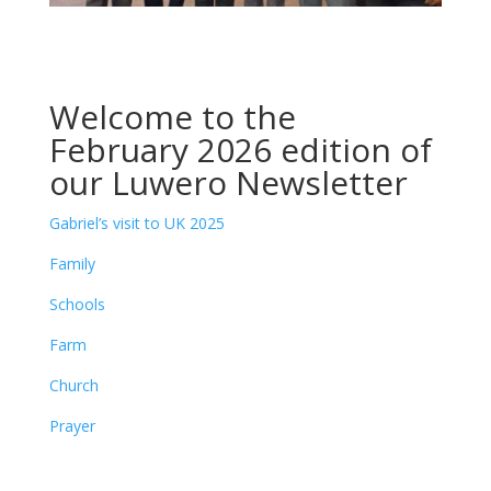
Welcome to the
February 2026 edition of
our Luwero Newsletter
Gabriel’s visit to UK 2025
Family
Schools
Farm
Church
Prayer