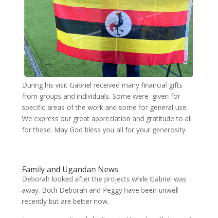
During his visit Gabriel received many financial gifts
from groups and individuals. Some were given for
specific areas of the work and some for general use.
We express our great appreciation and gratitude to all
for these. May God bless you all for your generosity.
Family and Ugandan News
Deborah looked after the projects while Gabriel was
away. Both Deborah and Peggy have been unwell
recently but are better now.