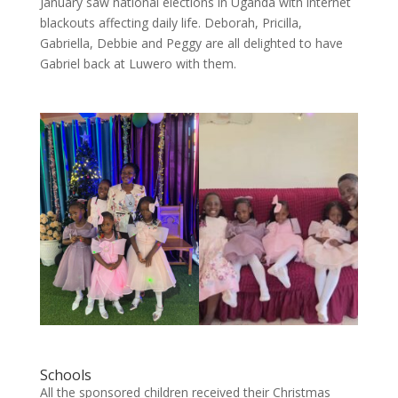
January saw national elections in Uganda with internet
blackouts affecting daily life. Deborah, Pricilla,
Gabriella, Debbie and Peggy are all delighted to have
Gabriel back at Luwero with them.
Schools
All the sponsored children received their Christmas