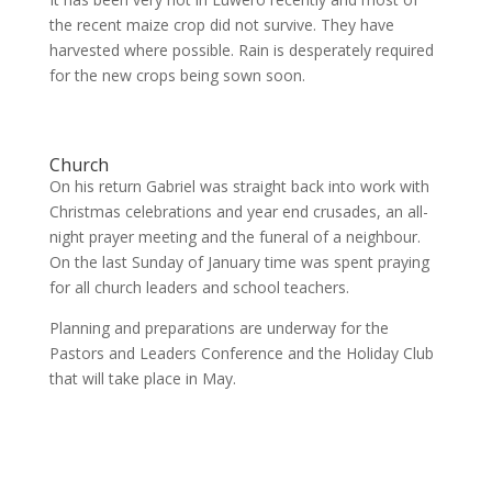
the recent maize crop did not survive. They have
harvested where possible. Rain is desperately required
for the new crops being sown soon.
Church
On his return Gabriel was straight back into work with
Christmas celebrations and year end crusades, an all-
night prayer meeting and the funeral of a neighbour.
On the last Sunday of January time was spent praying
for all church leaders and school teachers.
Planning and preparations are underway for the
Pastors and Leaders Conference and the Holiday Club
that will take place in May.