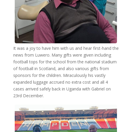
It was a joy to have him with us and hear first-hand the
news from Luwero. Many gifts were given including
football tops for the school from the national stadium
of football in Scotland, and also various gifts from
sponsors for the children. Miraculously his vastly
expanded luggage accrued no extra cost and all 4
cases arrived safely back in Uganda with Gabriel on
23rd December.