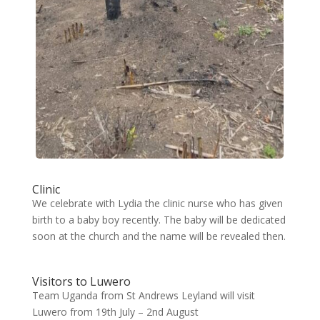
Clinic
We celebrate with Lydia the clinic nurse who has given
birth to a baby boy recently. The baby will be dedicated
soon at the church and the name will be revealed then.
Visitors to Luwero
Team Uganda from St Andrews Leyland will visit
Luwero from 19th July – 2nd August