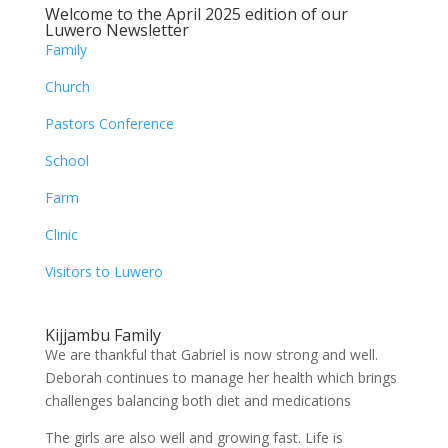
Welcome to the April 2025 edition of our
Luwero Newsletter
Family
Church
Pastors Conference
School
Farm
Clinic
Visitors to Luwero
Kijjambu Family
We are thankful that Gabriel is now strong and well.
Deborah continues to manage her health which brings
challenges balancing both diet and medications
The girls are also well and growing fast. Life is