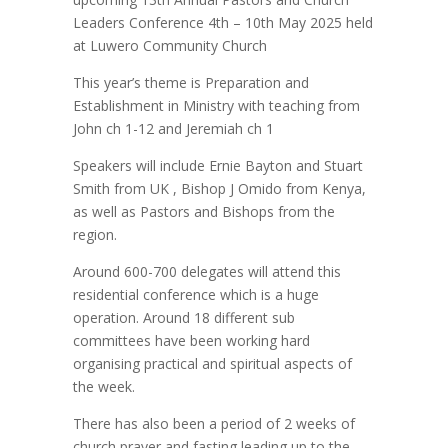
Leaders Conference 4th – 10th May 2025 held
at Luwero Community Church
This year’s theme is Preparation and
Establishment in Ministry with teaching from
John ch 1-12 and Jeremiah ch 1
Speakers will include Ernie Bayton and Stuart
Smith from UK , Bishop J Omido from Kenya,
as well as Pastors and Bishops from the
region.
Around 600-700 delegates will attend this
residential conference which is a huge
operation. Around 18 different sub
committees have been working hard
organising practical and spiritual aspects of
the week.
There has also been a period of 2 weeks of
church prayer and fasting leading up to the