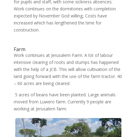
for pupils and staff, with some sickness absences.
Work continues on the dormitories with completion
expected by November God willing, Costs have
increased which has lengthened the time for
construction.
Farm
Work continues at Jerusalem Farm. A lot of labour
intensive clearing of roots and stumps has happened
with the help of a JCB. This will allow cultivation of the
land going forward with the use of the farm tractor. 40
– 60 acres are being cleared.
5 acres of beans have been planted. Large animals
moved from Luwero farm. Currently 9 people are
working at Jerusalem farm.