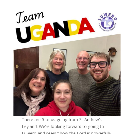
There are 5 of us going from St Andrew’s
Leyland. We’re looking forward to going to
Luwero and seeing how the Lord is powerfully