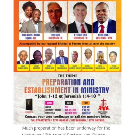
Much preparation has been underway for the
upcoming 13th Annual Pastors and Church