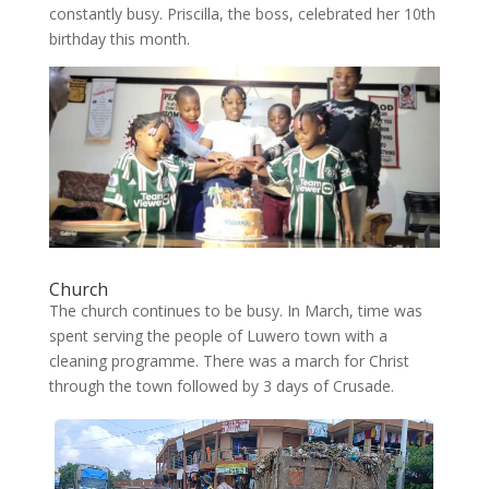
constantly busy. Priscilla, the boss, celebrated her 10th
birthday this month.
Church
The church continues to be busy. In March, time was
spent serving the people of Luwero town with a
cleaning programme. There was a march for Christ
through the town followed by 3 days of Crusade.