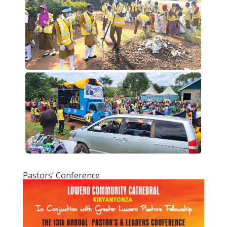
Pastors’ Conference