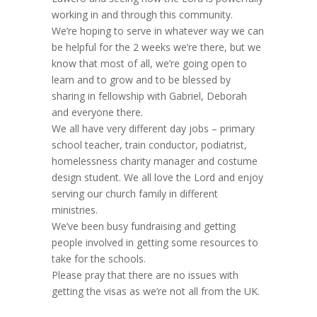
working in and through this community.
We’re hoping to serve in whatever way we can
be helpful for the 2 weeks we’re there, but we
know that most of all, we’re going open to
learn and to grow and to be blessed by
sharing in fellowship with Gabriel, Deborah
and everyone there.
We all have very different day jobs – primary
school teacher, train conductor, podiatrist,
homelessness charity manager and costume
design student. We all love the Lord and enjoy
serving our church family in different
ministries.
We’ve been busy fundraising and getting
people involved in getting some resources to
take for the schools.
Please pray that there are no issues with
getting the visas as we’re not all from the UK.