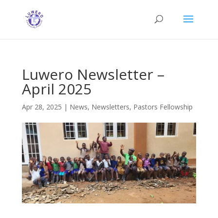
Luwero Newsletter –
April 2025
Apr 28, 2025
|
News
,
Newsletters
,
Pastors Fellowship