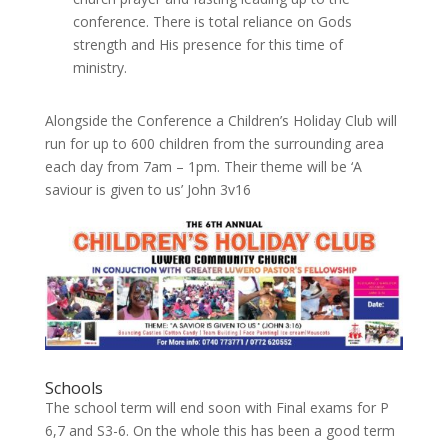
conference. There is total reliance on Gods
strength and His presence for this time of
ministry.
Alongside the Conference a Children’s Holiday Club will
run for up to 600 children from the surrounding area
each day from 7am – 1pm. Their theme will be ‘A
saviour is given to us’ John 3v16
Schools
The school term will end soon with Final exams for P
6,7 and S3-6. On the whole this has been a good term