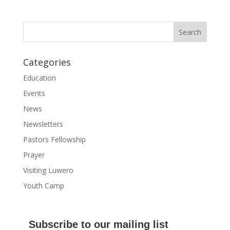
Categories
Education
Events
News
Newsletters
Pastors Fellowship
Prayer
Visiting Luwero
Youth Camp
Subscribe to our mailing list