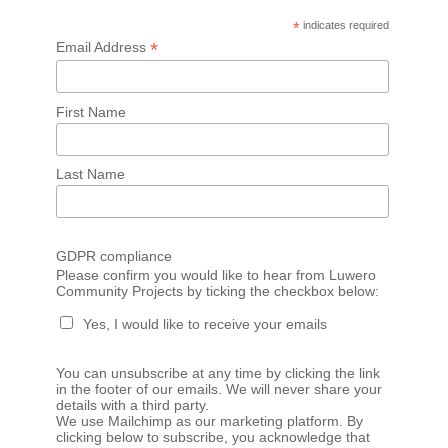
*
indicates required
*
Email Address
First Name
Last Name
GDPR compliance
Please confirm you would like to hear from Luwero
Community Projects by ticking the checkbox below:
Yes, I would like to receive your emails
You can unsubscribe at any time by clicking the link
in the footer of our emails. We will never share your
details with a third party.
We use Mailchimp as our marketing platform. By
clicking below to subscribe, you acknowledge that