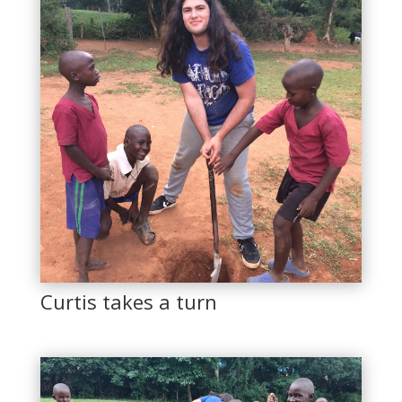
Curtis takes a turn