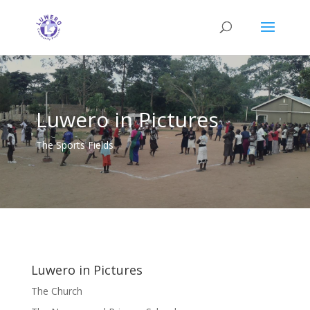
Luwero in Pictures
The Sports Fields
Luwero in Pictures
The Church