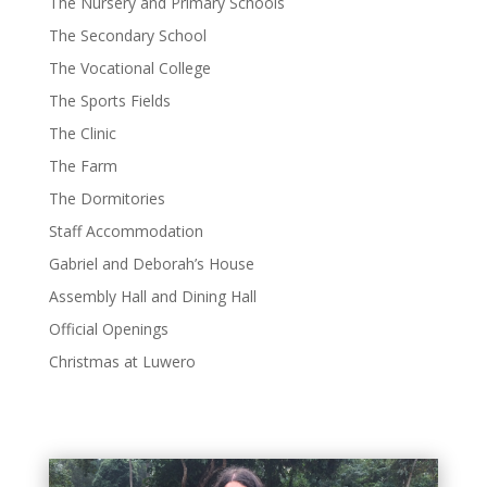
The Nursery and Primary Schools
The Secondary School
The Vocational College
The Sports Fields
The Clinic
The Farm
The Dormitories
Staff Accommodation
Gabriel and Deborah’s House
Assembly Hall and Dining Hall
Official Openings
Christmas at Luwero