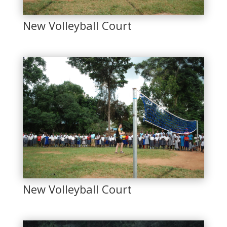
New Volleyball Court
New Volleyball Court