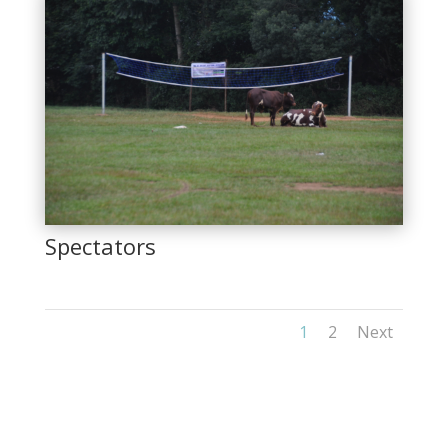
Spectators
1
2
Next