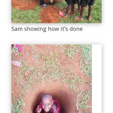
Sam showing how it’s done