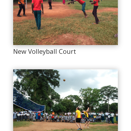
New Volleyball Court