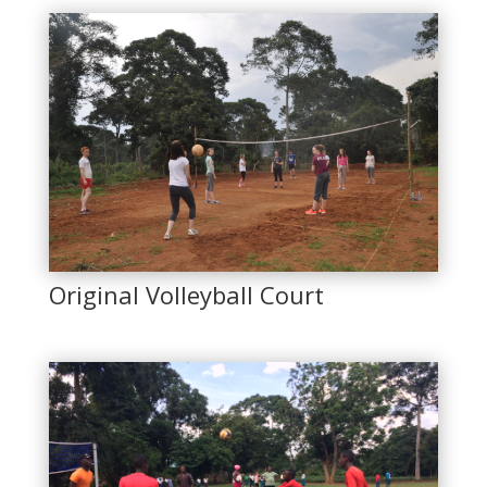
Original Volleyball Court