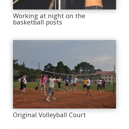
Working at night on the
basketball posts
Original Volleyball Court