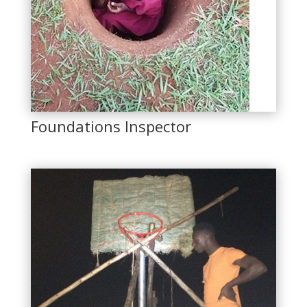
Foundations Inspector