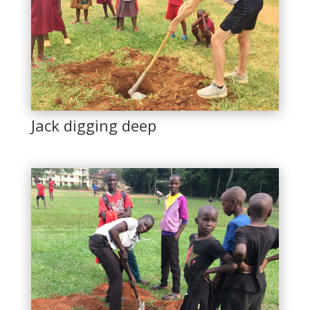
Jack digging deep