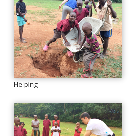
Helping