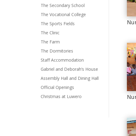
The Secondary School
The Vocational College
Nur
The Sports Fields
The Clinic
The Farm
The Dormitories
Staff Accommodation
Gabriel and Deborah’s House
Assembly Hall and Dining Hall
Official Openings
Nur
Christmas at Luwero