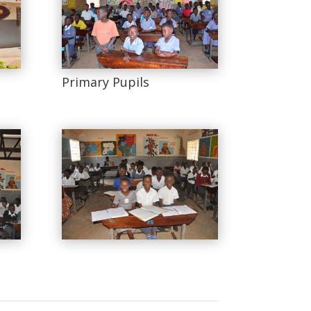
Primary Pupils