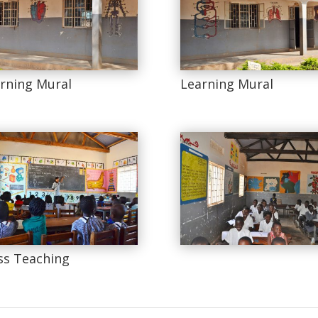
rning Mural
Learning Mural
ss Teaching