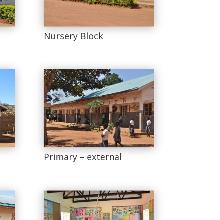
Nursery Block
Primary – external