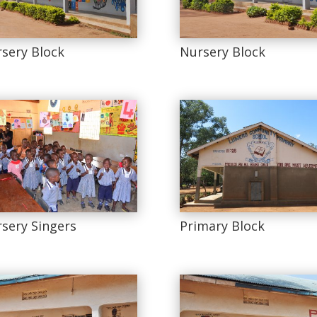
sery Block
Nursery Block
sery Singers
Primary Block