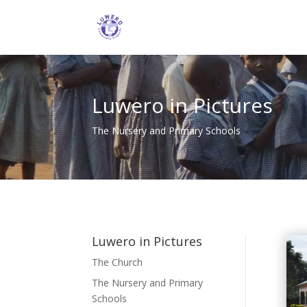
Luwero in Pictures
The Nursery and Primary Schools
Luwero in Pictures
The Church
The Nursery and Primary
Schools