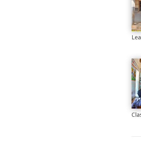
Lea
Cla