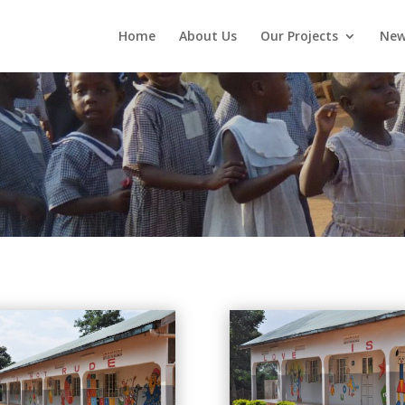
Home
About Us
Our Projects
New