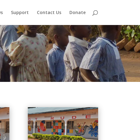
s
Support
Contact Us
Donate