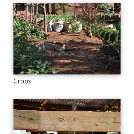
Crops