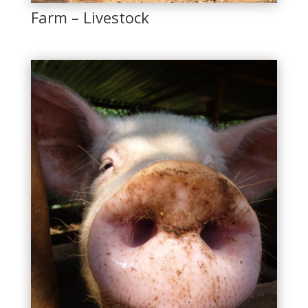
Farm – Livestock