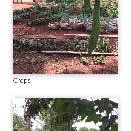
Crops