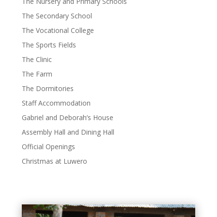
The Nursery and Primary Schools
The Secondary School
The Vocational College
The Sports Fields
The Clinic
The Farm
The Dormitories
Staff Accommodation
Gabriel and Deborah’s House
Assembly Hall and Dining Hall
Official Openings
Christmas at Luwero