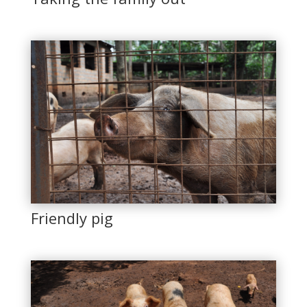
Friendly pig