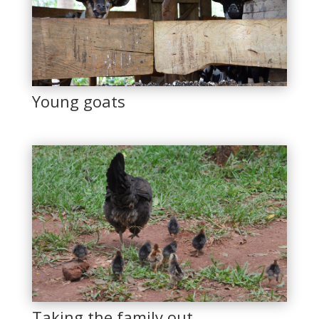
Young goats
Taking the family out