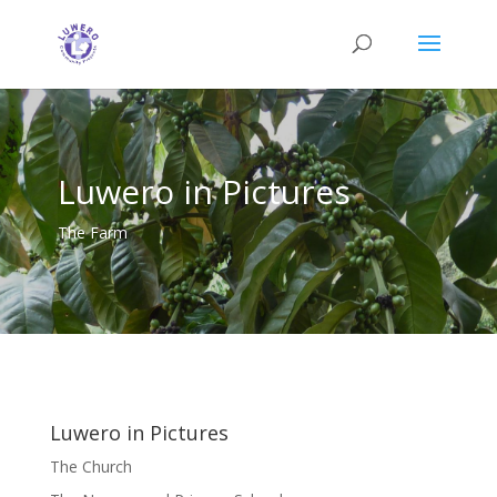
Luwero in Pictures
The Farm
Luwero in Pictures
The Church