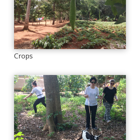
Crops