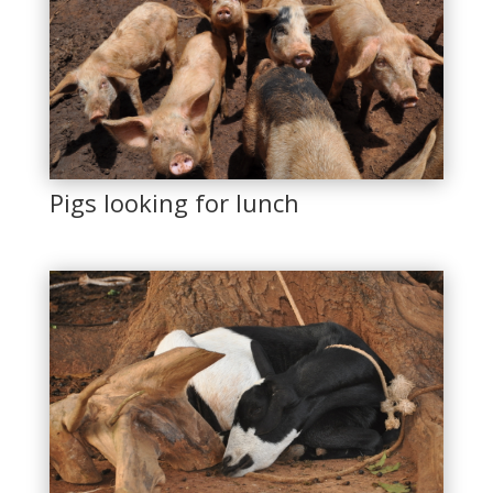
Pigs looking for lunch