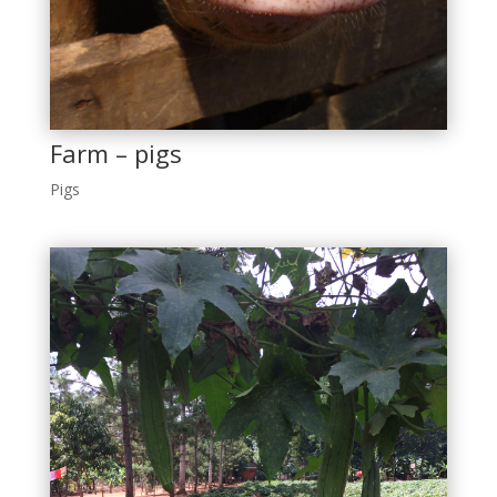
Farm – pigs
Pigs