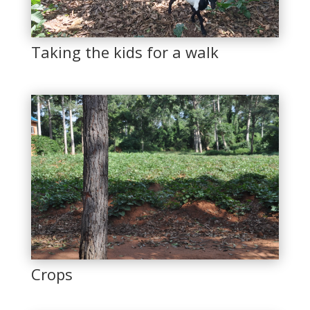
Taking the kids for a walk
Crops